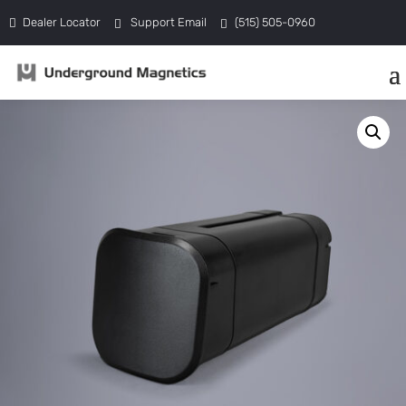
Dealer Locator
Support Email
(515) 505-0960