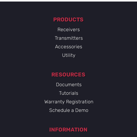
PRODUCTS
Receivers
Transmitters
Accessories
Utility
RESOURCES
Documents
Tutorials
Warranty Registration
Schedule a Demo
INFORMATION