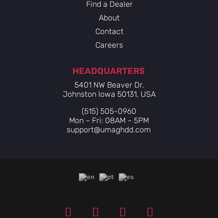
Find a Dealer
About
Contact
Careers
HEADQUARTERS
5401 NW Beaver Dr.
Johnston Iowa 50131, USA
(515) 505-0960
Mon – Fri: 08AM – 5PM
support@umaghdd.com