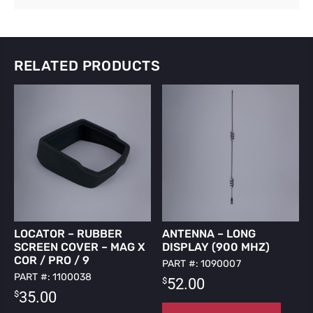
RELATED PRODUCTS
LOCATOR – RUBBER
ANTENNA – LONG
SCREEN COVER – MAG X
DISPLAY (900 MHZ)
COR / PRO / 9
PART #: 1090007
PART #: 1100038
$
52.00
$
35.00