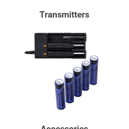
Transmitters
Accessories