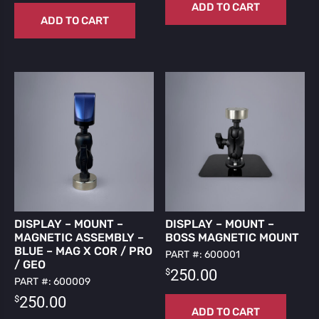
ADD TO CART
ADD TO CART
DISPLAY – MOUNT –
DISPLAY – MOUNT –
MAGNETIC ASSEMBLY –
BOSS MAGNETIC MOUNT
BLUE – MAG X COR / PRO
PART #: 600001
/ GEO
$
250.00
PART #: 600009
$
250.00
ADD TO CART