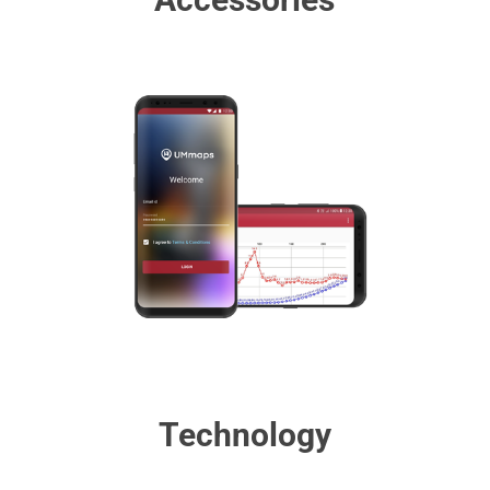
Technology​