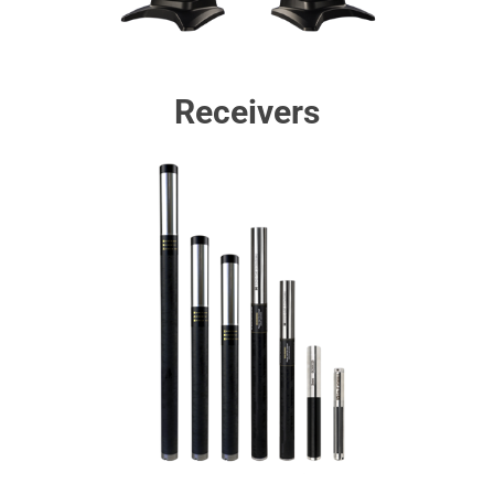
Receivers