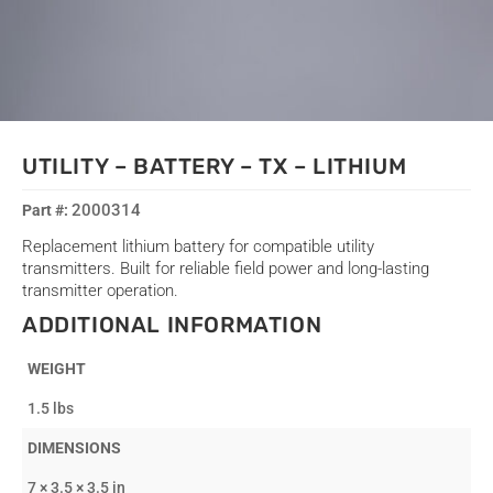
UTILITY – BATTERY – TX – LITHIUM
2000314
Replacement lithium battery for compatible utility
transmitters. Built for reliable field power and long-lasting
transmitter operation.
ADDITIONAL INFORMATION
WEIGHT
1.5 lbs
DIMENSIONS
7 × 3.5 × 3.5 in