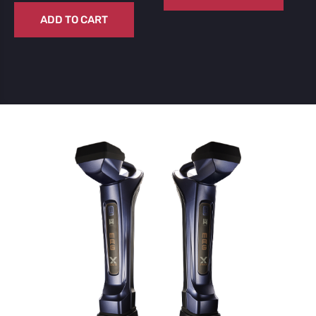
ADD TO CART