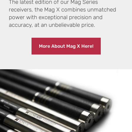
The latest edition of our Mag Series
receivers, the Mag X combines unmatched
power with exceptional precision and
accuracy, at an unbelievable price.
More About Mag X Here!