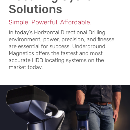
Solutions
Simple. Powerful. Affordable.
In today’s Horizontal Directional Drilling
environment, power, precision, and finesse
are essential for success. Underground
Magnetics offers the fastest and most
accurate HDD locating systems on the
market today.