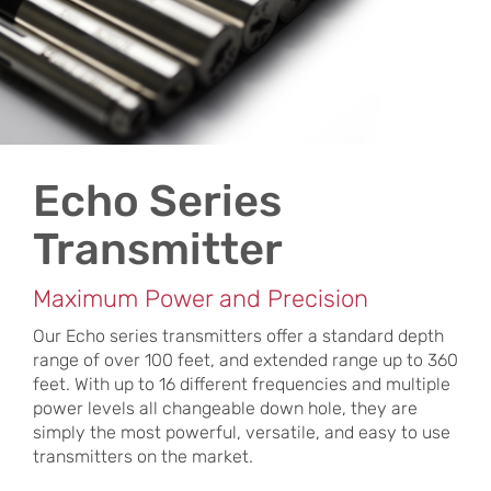
Echo Series
Transmitter
Maximum Power and Precision
Our Echo series transmitters offer a standard depth
range of over 100 feet, and extended range up to 360
feet. With up to 16 different frequencies and multiple
power levels all changeable down hole, they are
simply the most powerful, versatile, and easy to use
transmitters on the market.