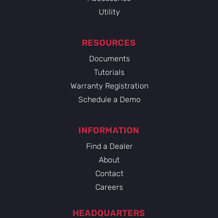
Utility
RESOURCES
Documents
Tutorials
Warranty Registration
Schedule a Demo
INFORMATION
Find a Dealer
About
Contact
Careers
HEADQUARTERS