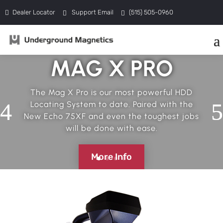
Dealer Locator
Support Email
(515) 505-0960
MAG X PRO
The Mag X Pro is our most powerful HDD
Locating System to date. Paired with the
New Echo 75XF and even the toughest jobs
will be done with ease.
More Info