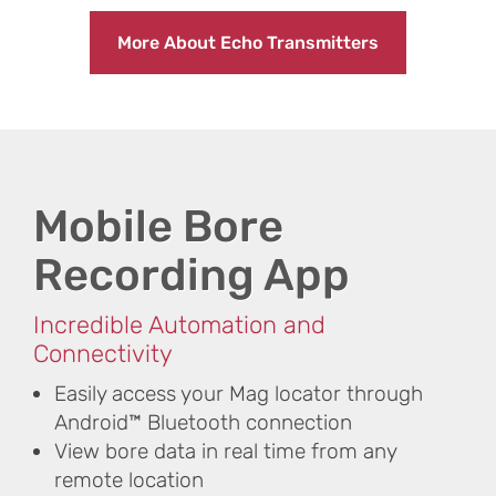
More About Echo Transmitters
Mobile Bore
Recording App
Incredible Automation and
Connectivity
Easily access your Mag locator through
Android™ Bluetooth connection
View bore data in real time from any
remote location