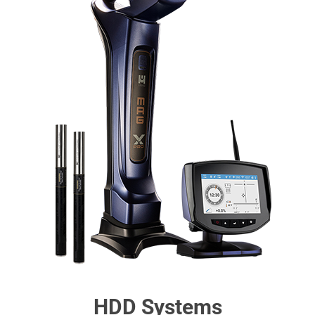
HDD Systems