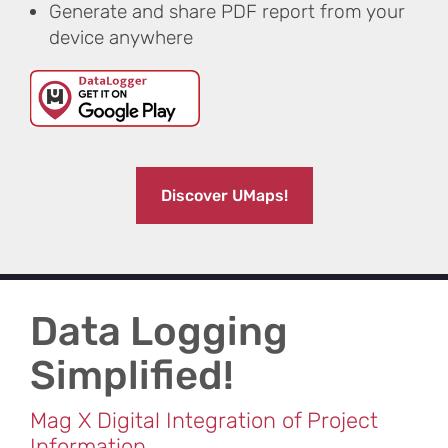
Generate and share PDF report from your
device anywhere
Discover UMaps!
Data Logging
Simplified​!
Mag X Digital Integration of Project
Information