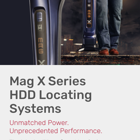
Mag X Series
HDD Locating
Systems
Unmatched Power.
Unprecedented Performance.