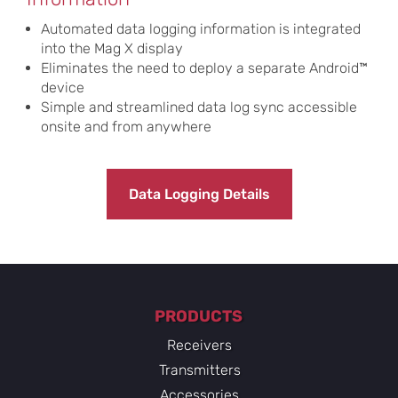
Automated data logging information is integrated
into the Mag X display
Eliminates the need to deploy a separate Android™
device
Simple and streamlined data log sync accessible
onsite and from anywhere
Data Logging Details
PRODUCTS
Receivers
Transmitters
Accessories