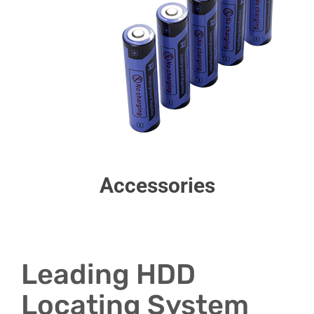
Accessories
Leading HDD
Locating System