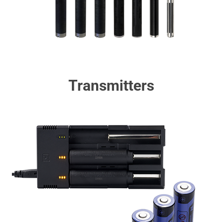
Transmitters