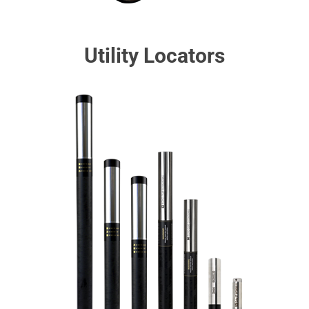
Utility Locators