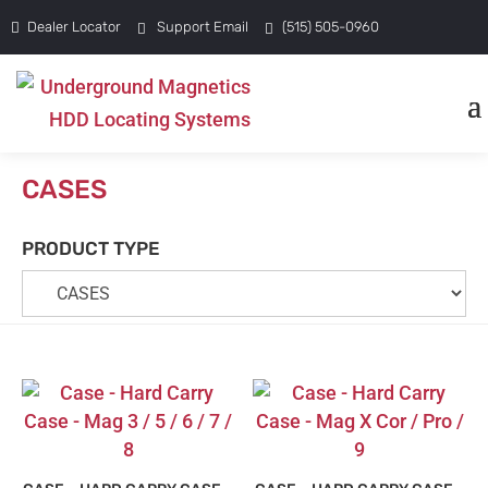
Dealer Locator
Support Email
(515) 505-0960
CASES
PRODUCT TYPE