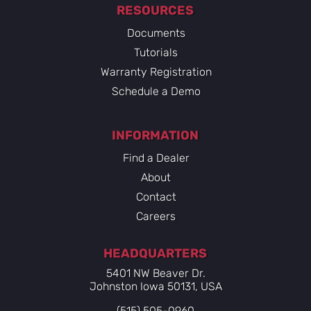
RESOURCES
Documents
Tutorials
Warranty Registration
Schedule a Demo
INFORMATION
Find a Dealer
About
Contact
Careers
HEADQUARTERS
5401 NW Beaver Dr.
Johnston Iowa 50131, USA
(515) 505-0960