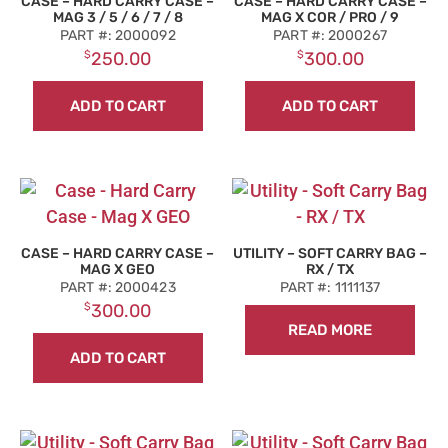
CASE – HARD CARRY CASE –
CASE – HARD CARRY CASE –
MAG 3 / 5 / 6 / 7 / 8
MAG X COR / PRO / 9
PART #: 2000092
PART #: 2000267
$
250.00
$
300.00
ADD TO CART
ADD TO CART
CASE – HARD CARRY CASE –
UTILITY – SOFT CARRY BAG –
MAG X GEO
RX / TX
PART #: 2000423
PART #: 1111137
$
300.00
READ MORE
ADD TO CART