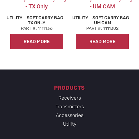
UTILITY – SOFT CARRY BAG –
UTILITY – SOFT CARRY BAG –
TX ONLY
UM CAM
PART #: 1111136
PART #: 1111302
READ MORE
READ MORE
PRODUCTS
Receivers
Transmitters
Accessories
Utility