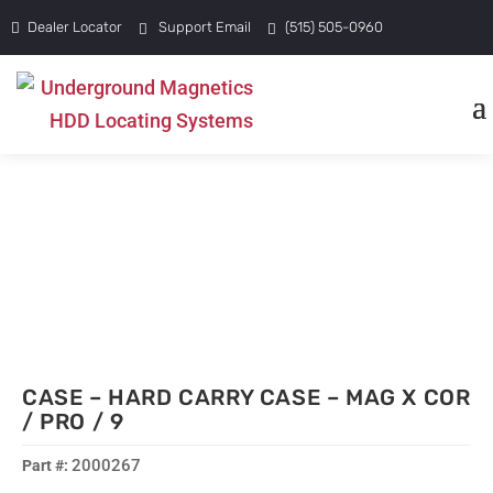
Dealer Locator
Support Email
(515) 505-0960
CASE – HARD CARRY CASE – MAG X COR
/ PRO / 9
2000267