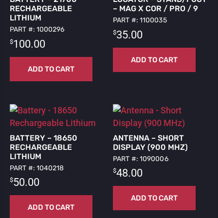
RECHARGEABLE
– MAG X COR / PRO / 9
LITHIUM
PART #: 1100035
PART #: 1000296
$
35.00
$
100.00
ADD TO CART
ADD TO CART
BATTERY – 18650
ANTENNA – SHORT
RECHARGEABLE
DISPLAY (900 MHZ)
LITHIUM
PART #: 1090006
PART #: 1040218
$
48.00
$
50.00
ADD TO CART
ADD TO CART