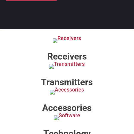
Receivers
Transmitters
Accessories
Technology​