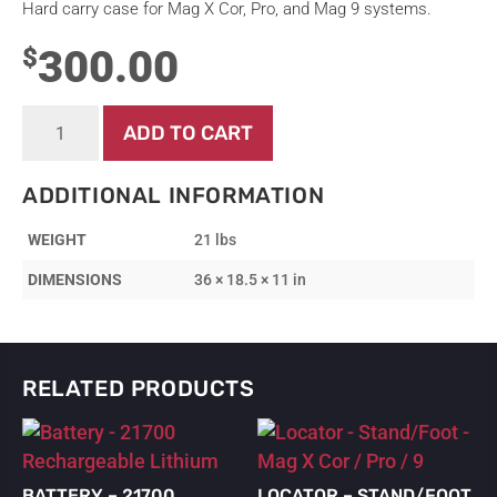
Hard carry case for Mag X Cor, Pro, and Mag 9 systems.
300.00
$
Case
ADD TO CART
-
Hard
Carry
ADDITIONAL INFORMATION
Case
-
WEIGHT
21 lbs
Mag
X
DIMENSIONS
36 × 18.5 × 11 in
Cor
/
Pro
/
9
RELATED PRODUCTS
quantity
BATTERY – 21700
LOCATOR – STAND/FOOT