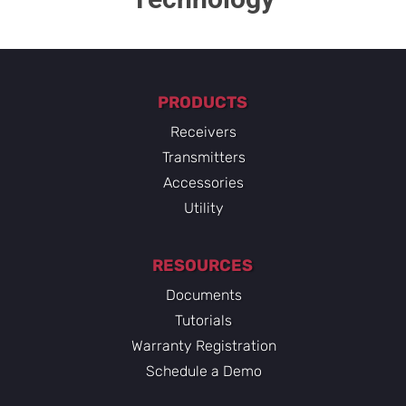
PRODUCTS
Receivers
Transmitters
Accessories
Utility
RESOURCES
Documents
Tutorials
Warranty Registration
Schedule a Demo