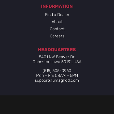
INFORMATION
Find a Dealer
About
Contact
Careers
HEADQUARTERS
5401 NW Beaver Dr.
Johnston Iowa 50131, USA
(515) 505-0960
Mon – Fri: 08AM – 5PM
support@umaghdd.com