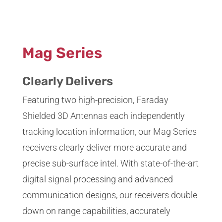
;
Mag Series
Clearly Delivers
Featuring two high-precision, Faraday
Shielded 3D Antennas each independently
tracking location information, our Mag Series
receivers clearly deliver more accurate and
precise sub-surface intel. With state-of-the-art
digital signal processing and advanced
communication designs, our receivers double
down on range capabilities, accurately