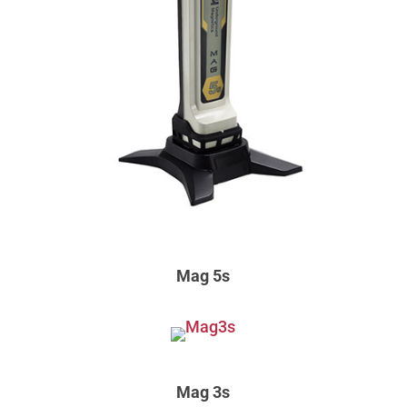
Mag 5s
Mag 3s