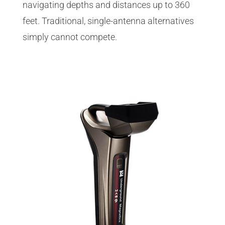
navigating depths and distances up to 360
feet. Traditional, single-antenna alternatives
simply cannot compete.