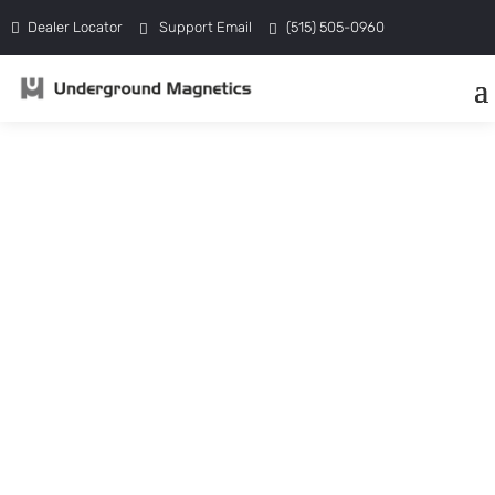
Dealer Locator
Support Email
(515) 505-0960