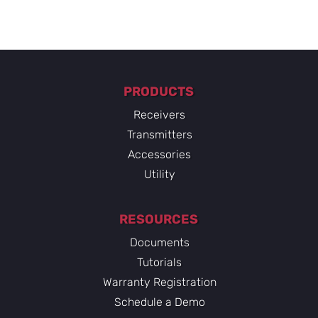
PRODUCTS
Receivers
Transmitters
Accessories
Utility
RESOURCES
Documents
Tutorials
Warranty Registration
Schedule a Demo