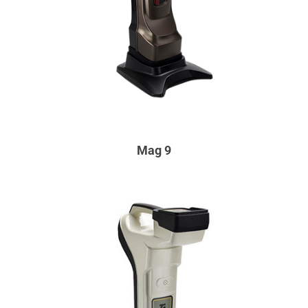
Mag 9