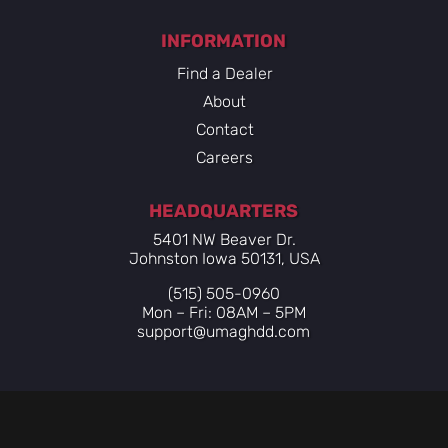
INFORMATION
Find a Dealer
About
Contact
Careers
HEADQUARTERS
5401 NW Beaver Dr.
Johnston Iowa 50131, USA
(515) 505-0960
Mon – Fri: 08AM – 5PM
support@umaghdd.com