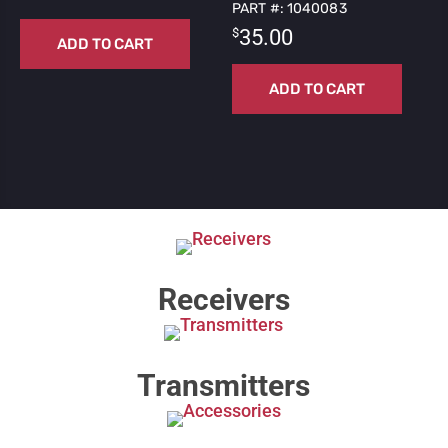
PART #: 1040083
$
35.00
ADD TO CART
ADD TO CART
Receivers
Transmitters