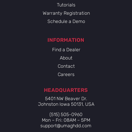
Tutorials
Warranty Registration
Schedule a Demo
INFORMATION
Find a Dealer
About
Contact
Careers
HEADQUARTERS
5401 NW Beaver Dr.
Johnston Iowa 50131, USA
(515) 505-0960
Mon – Fri: 08AM – 5PM
support@umaghdd.com