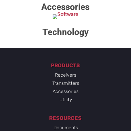
Accessories
Technology​
PRODUCTS
Receivers
Transmitters
Accessories
Utility
RESOURCES
Documents