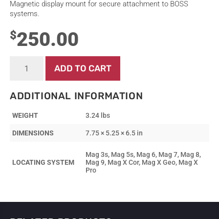
Magnetic display mount for secure attachment to BOSS
systems.
250.00
$
Display
ADD TO CART
-
Mount
-
ADDITIONAL INFORMATION
BOSS
Magnetic
WEIGHT
3.24 lbs
Mount
quantity
DIMENSIONS
7.75 × 5.25 × 6.5 in
Mag 3s, Mag 5s, Mag 6, Mag 7, Mag 8,
LOCATING SYSTEM
Mag 9, Mag X Cor, Mag X Geo, Mag X
Pro