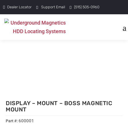
Dealer Locator
Support Email
(515) 505-0960
DISPLAY – MOUNT – BOSS MAGNETIC
MOUNT
600001