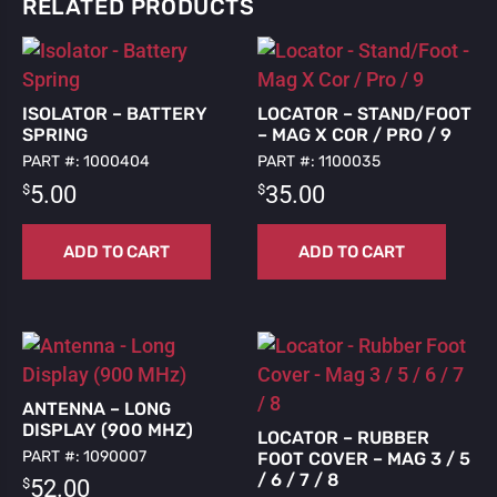
RELATED PRODUCTS
ISOLATOR – BATTERY
LOCATOR – STAND/FOOT
SPRING
– MAG X COR / PRO / 9
PART #: 1000404
PART #: 1100035
$
$
5.00
35.00
ADD TO CART
ADD TO CART
ANTENNA – LONG
DISPLAY (900 MHZ)
LOCATOR – RUBBER
PART #: 1090007
FOOT COVER – MAG 3 / 5
/ 6 / 7 / 8
$
52.00