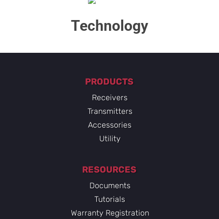
Technology​
PRODUCTS
Receivers
Transmitters
Accessories
Utility
RESOURCES
Documents
Tutorials
Warranty Registration