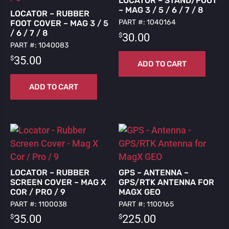
LOCATOR – STAND/FOOT
– MAG 3 / 5 / 6 / 7 / 8
LOCATOR – RUBBER
PART #: 1040164
FOOT COVER – MAG 3 / 5
/ 6 / 7 / 8
$
30.00
PART #: 1040083
$
35.00
ADD TO CART
ADD TO CART
LOCATOR – RUBBER
GPS – ANTENNA –
SCREEN COVER – MAG X
GPS/RTK ANTENNA FOR
COR / PRO / 9
MAGX GEO
PART #: 1100038
PART #: 1100165
$
$
35.00
225.00