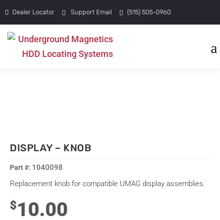
Dealer Locator
Support Email
(515) 505-0960
DISPLAY – KNOB
1040098
Replacement knob for compatible UMAG display assemblies.
10.00
$