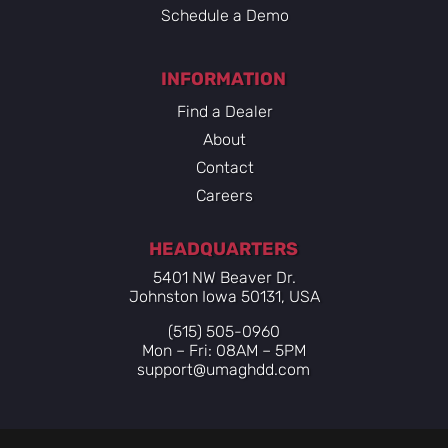
Schedule a Demo
INFORMATION
Find a Dealer
About
Contact
Careers
HEADQUARTERS
5401 NW Beaver Dr.
Johnston Iowa 50131, USA
(515) 505-0960
Mon – Fri: 08AM – 5PM
support@umaghdd.com