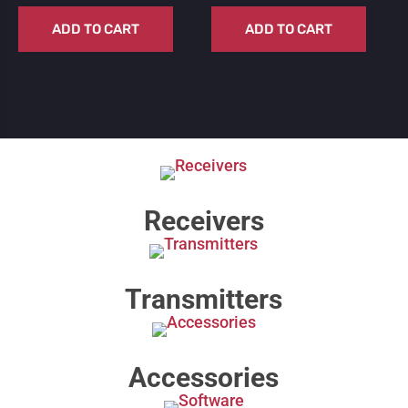
ADD TO CART
ADD TO CART
Receivers
Transmitters
Accessories