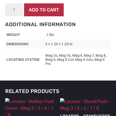
Display
ADD TO CART
-
Knob
quantity
ADDITIONAL INFORMATION
WEIGHT
.1 lbs
DIMENSIONS
2 × 1.25 × 1.25 in
Mag 3s, Mag 5s, Mag 6, Mag 7, Mag 8,
LOCATING SYSTEM
Mag 9, Mag X Cor, Mag X Geo, Mag X
Pro
RELATED PRODUCTS