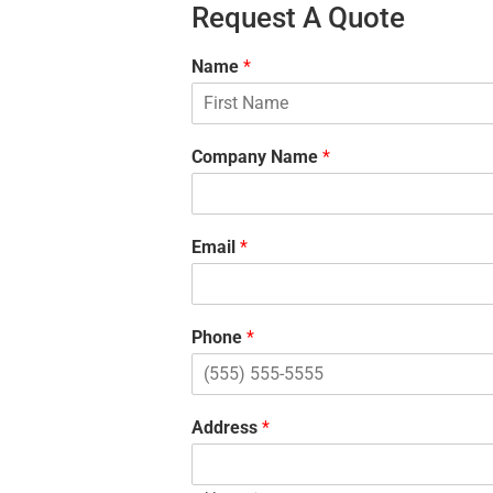
Request A Quote
Name
*
F
i
Company Name
*
r
s
t
Email
*
Phone
*
Address
*