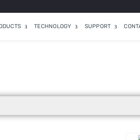
ODUCTS
TECHNOLOGY
SUPPORT
CONT
;