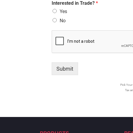
Interested in Trade?
*
Yes
No
Submit
Pick Your 
Tax an