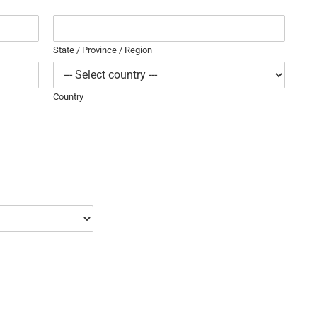
State / Province / Region
Country