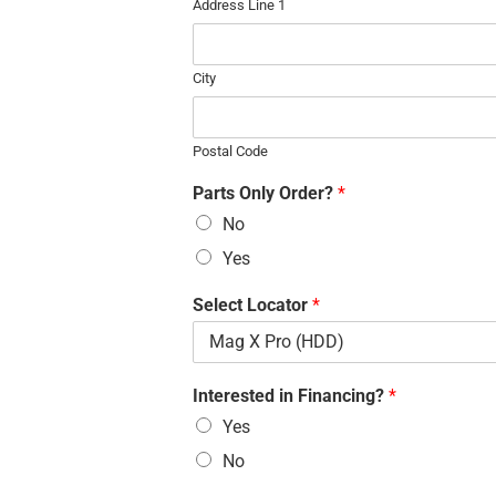
Address Line 1
City
Postal Code
Parts Only Order?
*
No
Yes
Select Locator
*
Interested in Financing?
*
Yes
No