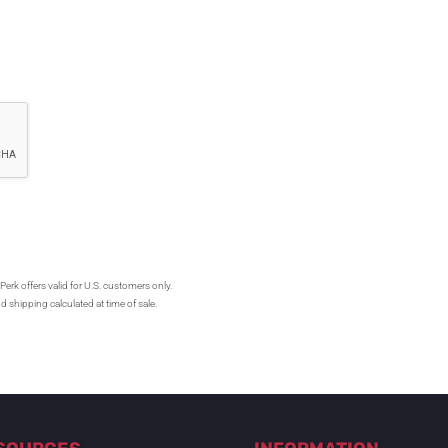
Perk offers valid for U.S. customers only.
d shipping calculated at time of sale.