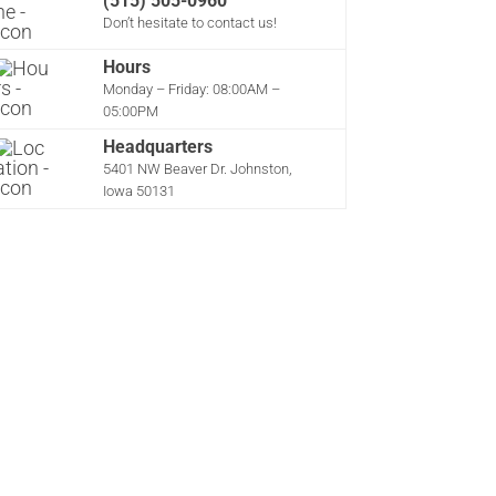
(515) 505-0960
Don’t hesitate to contact us!
Hours
Monday – Friday: 08:00AM –
05:00PM
Headquarters
5401 NW Beaver Dr. Johnston,
Iowa 50131