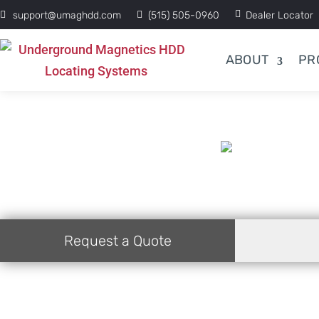
support@umaghdd.com
(515) 505-0960
Dealer Locator
ABOUT
PR
Request a Quote