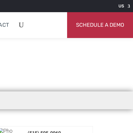
US
ACT
SCHEDULE A DEMO