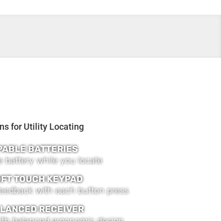
PABLE BATTERIES
 battery while you locate
OFT TOUCH KEYPAD
 feedback with each button press
LANCED RECEIVER
ith balanced ergonomic design