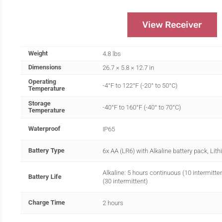
View Receiver
Weight
4.8 lbs
Dimensions
26.7 × 5.8 × 12.7 in
Operating
-4°F to 122°F (-20° to 50°C)
Temperature
Storage
-40°F to 160°F (-40° to 70°C)
Temperature
Waterproof
IP65
Battery Type
6x AA (LR6) with Alkaline battery pack, Lit
Alkaline: 5 hours continuous (10 intermitte
Battery Life
(30 intermittent)
Charge Time
2 hours