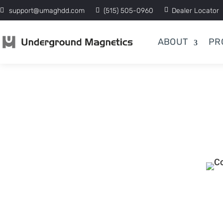
support@umaghdd.com
(515) 505-0960
Dealer Locator
ABOUT
PR