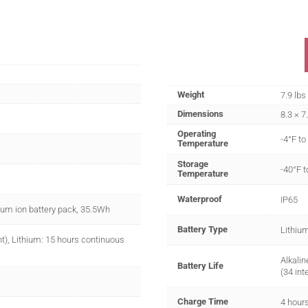
Weight
7.9 lbs
Dimensions
8.3 × 7
Operating
-4°F to
Temperature
Storage
-40°F t
Temperature
Waterproof
IP65
hium ion battery pack, 35.5Wh
Battery Type
Lithium
nt), Lithium: 15 hours continuous
Alkalin
Battery Life
(34 int
Charge Time
4 hour