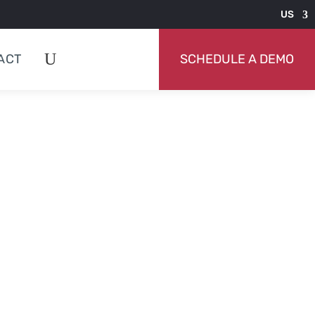
US
ACT
SCHEDULE A DEMO