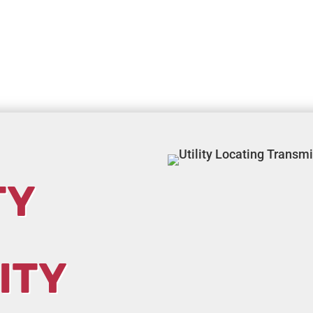
TY
ITY