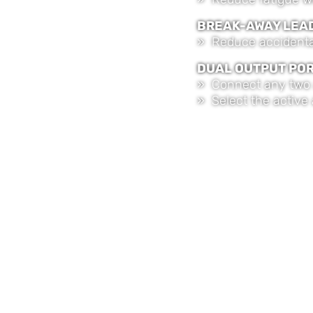
BREAK-AWAY LEA
» Reduce accidental
DUAL OUTPUT PO
» Connect any two 
» Select the active