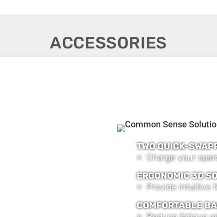
ACCESSORIES
TWO QUICK-SWAP
» Charge your spare
ERGONOMIC 3D S
» Provide intuitive
COMFORTABLE BA
» Reduce fatigue w