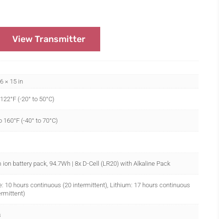
View Transmitter
.6 × 15 in
 122°F (-20° to 50°C)
o 160°F (-40° to 70°C)
 ion battery pack, 94.7Wh | 8x D-Cell (LR20) with Alkaline Pack
e: 10 hours continuous (20 intermittent), Lithium: 17 hours continuous
ermittent)
s