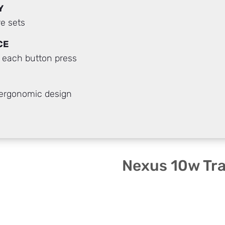
Y
e sets
CE
h each button press
 ergonomic design
Nexus 10w Tr