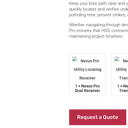
Keep your bore path clear and 
quickly locates and verifies un
potholing time, prevent strikes, 
Whether navigating through den
Pro ensures that HDD contracto
maintaining project timelines.
1 × Nexus Pro
1 × N
Dual Receiver
Tran
Request a Quote