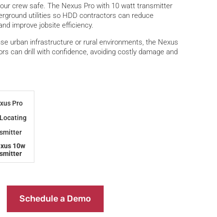
your crew safe. The Nexus Pro with 10 watt transmitter
derground utilities so HDD contractors can reduce
and improve jobsite efficiency.
se urban infrastructure or rural environments, the Nexus
rs can drill with confidence, avoiding costly damage and
exus 10w
smitter
Schedule a Demo