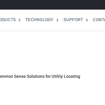
ODUCTS
TECHNOLOGY
SUPPORT
CONT