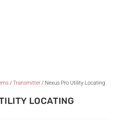
tems
/
Transmitter
/ Nexus Pro Utility Locating
TILITY LOCATING