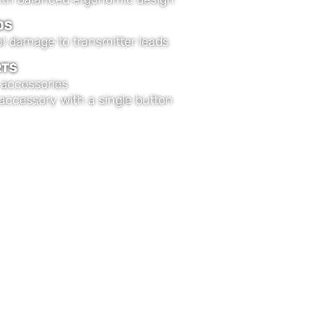
DS
 damage to transmitter leads
RTS
accessories
 accessory with a single button