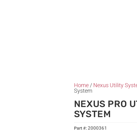
Home
/
Nexus Utility Sys
System
NEXUS PRO U
SYSTEM
2000361