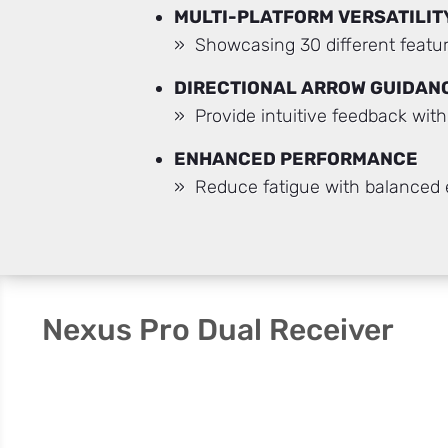
MULTI-PLATFORM VERSATILIT
» Showcasing 30 different featur
DIRECTIONAL ARROW GUIDAN
» Provide intuitive feedback wit
ENHANCED PERFORMANCE
» Reduce fatigue with balanced
Nexus Pro Dual Receiver