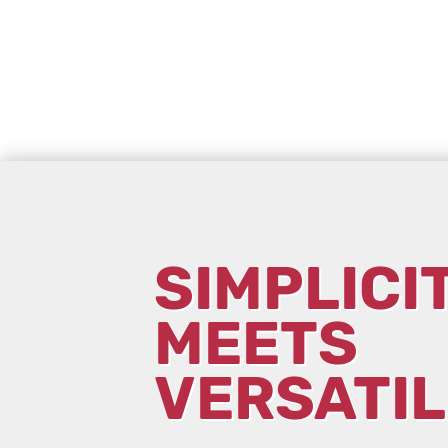
SIMPLICI
MEETS
VERSATIL