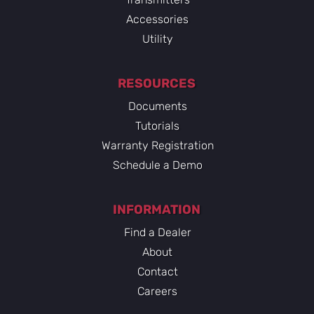
Accessories
Utility
RESOURCES
Documents
Tutorials
Warranty Registration
Schedule a Demo
INFORMATION
Find a Dealer
About
Contact
Careers