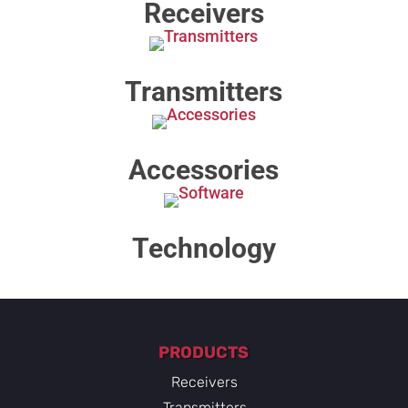
Receivers
Transmitters
Accessories
Technology​
PRODUCTS
Receivers
Transmitters