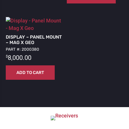
DISPLAY – PANEL MOUNT
– MAG X GEO
PART #: 2000380
$
8,000.00
ADD TO CART