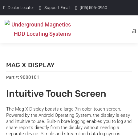
Dealer Locator
Support Email
(515) 505-0960
MAG X DISPLAY
9000101
Intuitive Touch Screen
The Mag X Display boasts a large 7in color, touch screen.
Powered by the Android Operating System, the display is easy
and intuitive to use. Built-in bore logging enables you to log and
share reports directly from the display without needing a
separate device. Simple and streamlined data log sync is