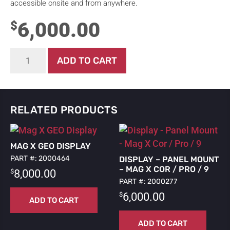
accessible onsite and from anywhere.
6,000.00
$
Mag
ADD TO CART
X
Display
quantity
RELATED PRODUCTS
MAG X GEO DISPLAY
PART #: 2000464
DISPLAY – PANEL MOUNT
– MAG X COR / PRO / 9
$
8,000.00
PART #: 2000277
$
6,000.00
ADD TO CART
ADD TO CART