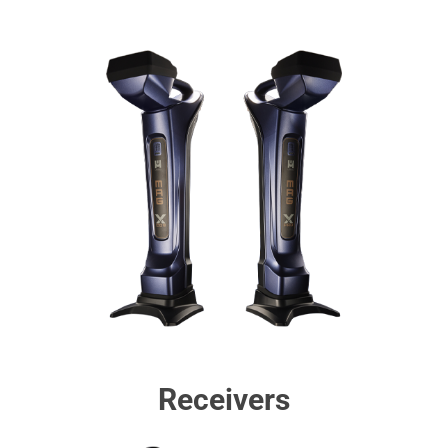
Receivers