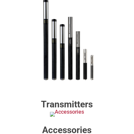
Transmitters
Accessories