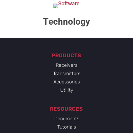
Technology​
PRODUCTS
Receivers
Transmitters
Accessories
Utility
RESOURCES
Documents
Tutorials