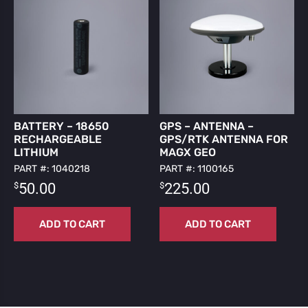
BATTERY – 18650
GPS – ANTENNA –
RECHARGEABLE
GPS/RTK ANTENNA FOR
LITHIUM
MAGX GEO
PART #: 1040218
PART #: 1100165
$
$
50.00
225.00
ADD TO CART
ADD TO CART