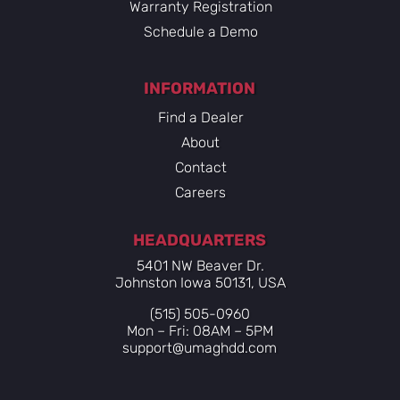
Warranty Registration
Schedule a Demo
INFORMATION
Find a Dealer
About
Contact
Careers
HEADQUARTERS
5401 NW Beaver Dr.
Johnston Iowa 50131, USA
(515) 505-0960
Mon – Fri: 08AM – 5PM
support@umaghdd.com