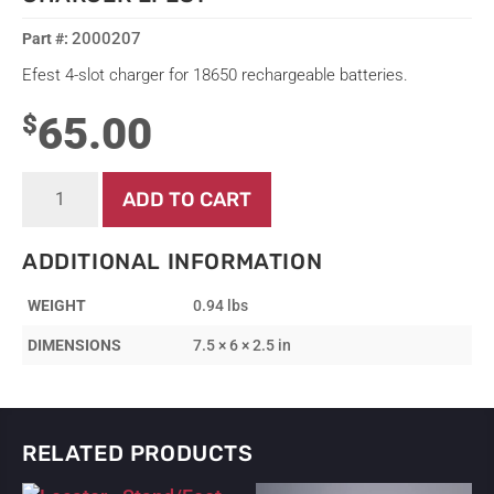
2000207
Efest 4-slot charger for 18650 rechargeable batteries.
65.00
$
Charger
ADD TO CART
-
18650
Battery
ADDITIONAL INFORMATION
4-
Slot
WEIGHT
0.94 lbs
Charger
Efest
DIMENSIONS
7.5 × 6 × 2.5 in
quantity
RELATED PRODUCTS