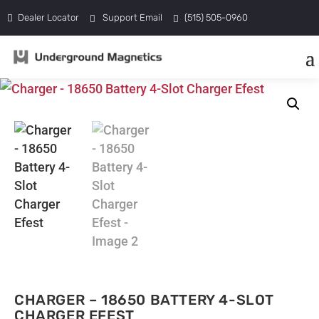
Dealer Locator
Support Email
(515) 505-0960
CHARGER – 18650 BATTERY 4-SLOT
CHARGER EFEST