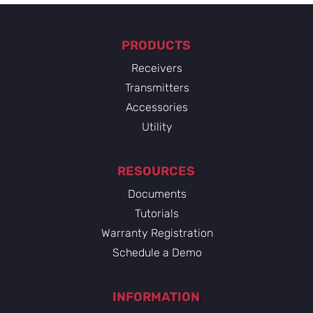
PRODUCTS
Receivers
Transmitters
Accessories
Utility
RESOURCES
Documents
Tutorials
Warranty Registration
Schedule a Demo
INFORMATION