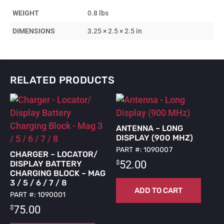
Locator/Display
WEIGHT
0.8 lbs
-
Mag
DIMENSIONS
3.25 × 2.5 × 2.5 in
3/5/6/8
quantity
RELATED PRODUCTS
ANTENNA – LONG
DISPLAY (900 MHZ)
PART #: 1090007
CHARGER – LOCATOR/
$
52.00
DISPLAY BATTERY
CHARGING BLOCK – MAG
3 / 5 / 6 / 7 / 8
ADD TO CART
PART #: 1090001
$
75.00