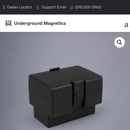
Dealer Locator
Support Email
(515) 505-0960