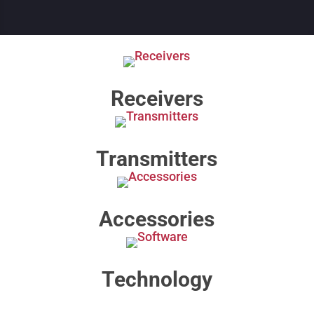
Receivers
Transmitters
Accessories
Technology​