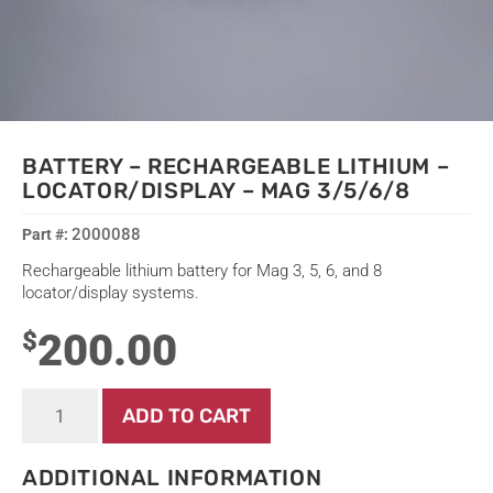
BATTERY – RECHARGEABLE LITHIUM –
LOCATOR/DISPLAY – MAG 3/5/6/8
2000088
Rechargeable lithium battery for Mag 3, 5, 6, and 8
locator/display systems.
200.00
$
Battery
ADD TO CART
-
Rechargeable
Lithium
ADDITIONAL INFORMATION
-