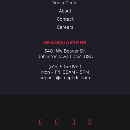
Find a Dealer
About
Contact
Careers
HEADQUARTERS
5401 NW Beaver Dr.
Johnston Iowa 50131, USA
(515) 505-0960
Mon – Fri: 08AM – 5PM
support@umaghdd.com