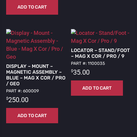
ADD TO CART
LOCATOR – STAND/FOOT
– MAG X COR / PRO / 9
PART #: 1100035
DISPLAY – MOUNT –
$
35.00
MAGNETIC ASSEMBLY –
BLUE – MAG X COR / PRO
/ GEO
ADD TO CART
PART #: 600009
$
250.00
ADD TO CART