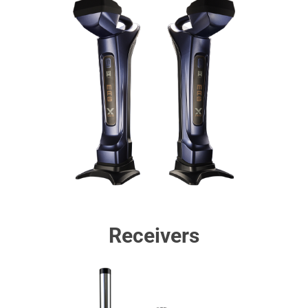
Receivers