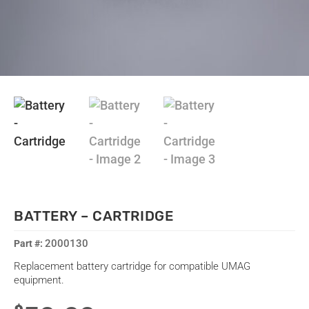
BATTERY – CARTRIDGE
2000130
Replacement battery cartridge for compatible UMAG
equipment.