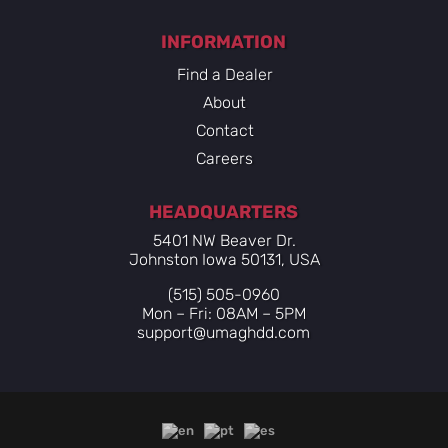
INFORMATION
Find a Dealer
About
Contact
Careers
HEADQUARTERS
5401 NW Beaver Dr.
Johnston Iowa 50131, USA
(515) 505-0960
Mon – Fri: 08AM – 5PM
support@umaghdd.com