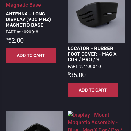
ANTENNA – LONG
DISPLAY (900 MHZ)
MAGNETIC BASE
PART #: 1090018
$
52.00
LOCATOR – RUBBER
FOOT COVER – MAG X
ADD TO CART
COR / PRO / 9
PART #: 1100040
$
35.00
ADD TO CART