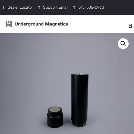
Dealer Locator
Support Email
(515) 505-0960