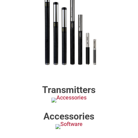
Transmitters
Accessories