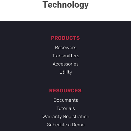
Technology​
PRODUCTS
Receivers
Transmitters
Accessories
Utility
RESOURCES
Documents
Tutorials
Warranty Registration
Schedule a Demo