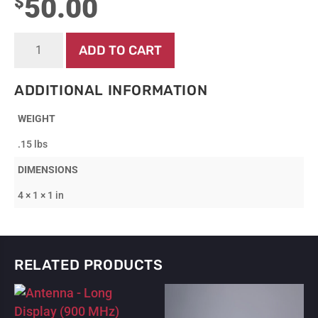
50.00
$
Battery
ADD TO CART
-
Cartridge
quantity
ADDITIONAL INFORMATION
WEIGHT
.15 lbs
DIMENSIONS
4 × 1 × 1 in
RELATED PRODUCTS