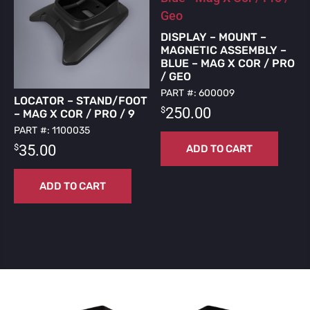
DISPLAY – MOUNT –
MAGNETIC ASSEMBLY –
BLUE – MAG X COR / PRO
/ GEO
PART #: 600009
LOCATOR – STAND/FOOT
$
250.00
– MAG X COR / PRO / 9
PART #: 1100035
$
35.00
ADD TO CART
ADD TO CART