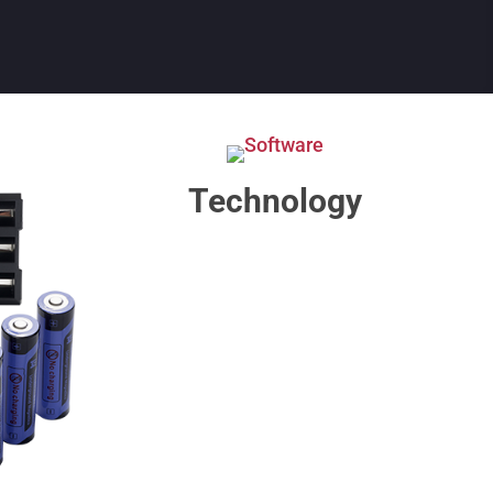
Technology​