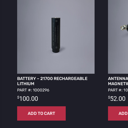
BATTERY – 21700 RECHARGEABLE
ANTENNA 
LITHIUM
MAGNETI
PART #: 1000296
PART #: 1
$
$
100.00
52.00
ADD TO CART
ADD