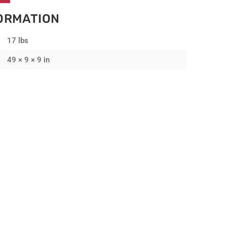
FORMATION
17 lbs
49 × 9 × 9 in