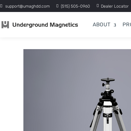
support@umaghdd.com
(515) 505-0960
Dealer Locator
ABOUT
PR