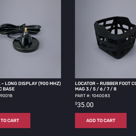
– LONG DISPLAY (900 MHZ)
LOCATOR – RUBBER FOOT C
C BASE
MAG 3 / 5 / 6 / 7 / 8
090018
PART #: 1040083
$
35.00
 TO CART
ADD TO CART