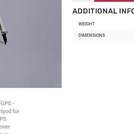
Tripod
for
ADDITIONAL IN
GPS
Rover
WEIGHT
Base
quantity
DIMENSIONS