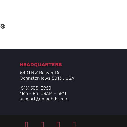
es
HEADQUARTERS
5401 NW Beaver Dr.
Johnston Iowa 50131, USA
(515) 505-0960
Mon – Fri: 08AM – 5PM
support@umaghdd.com