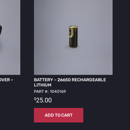
OVER –
BATTERY – 26650 RECHARGEABLE
LITHIUM
PART #: 1040169
$
25.00
ADD TO CART