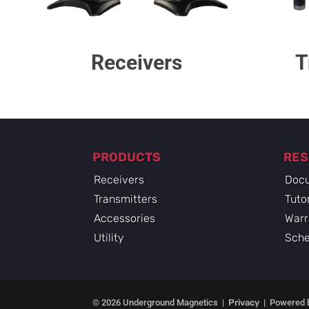
Receivers
T
PRODUCTS
RE
Receivers
Doc
Transmitters
Tuto
Accessories
Warr
Utility
Sche
© 2026 Underground Magnetics |
Privacy
| Powered 