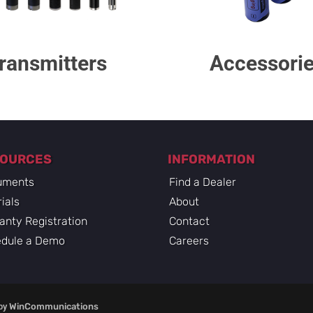
ransmitters
Accessori
SOURCES
INFORMATION
uments
Find a Dealer
rials
About
anty Registration
Contact
dule a Demo
Careers
by
WinCommunications