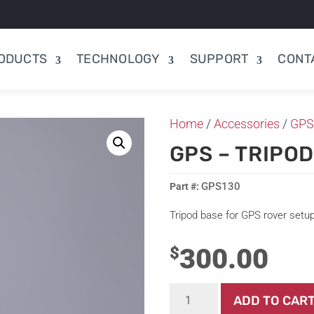
ODUCTS
TECHNOLOGY
SUPPORT
CONT
Home
/
Accessories
/
GPS
GPS – TRIPO
GPS130
Tripod base for GPS rover setu
300.00
$
GPS
ADD TO CAR
-