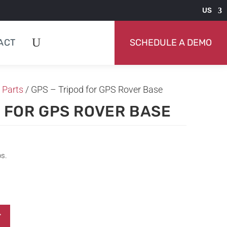
US
ACT
SCHEDULE A DEMO
 Parts
/ GPS – Tripod for GPS Rover Base
D FOR GPS ROVER BASE
ps.
T