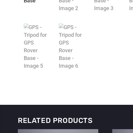
RELATED PRODUCTS