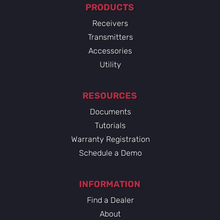
PRODUCTS
Receivers
Transmitters
Accessories
Utility
RESOURCES
Documents
Tutorials
Warranty Registration
Schedule a Demo
INFORMATION
Find a Dealer
About