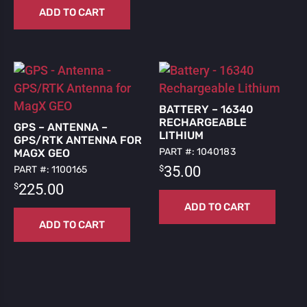
ADD TO CART
BATTERY – 16340
RECHARGEABLE
GPS – ANTENNA –
LITHIUM
GPS/RTK ANTENNA FOR
PART #: 1040183
MAGX GEO
$
35.00
PART #: 1100165
$
225.00
ADD TO CART
ADD TO CART