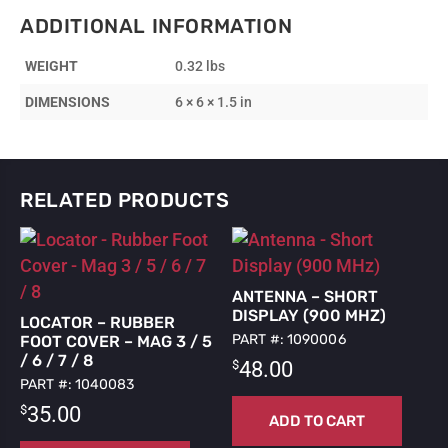
-
ADDITIONAL INFORMATION
10’
Extension
WEIGHT
0.32 lbs
for
RTK
DIMENSIONS
6 × 6 × 1.5 in
GPS
Antenna
quantity
RELATED PRODUCTS
ANTENNA – SHORT
DISPLAY (900 MHZ)
LOCATOR – RUBBER
PART #: 1090006
FOOT COVER – MAG 3 / 5
/ 6 / 7 / 8
$
48.00
PART #: 1040083
$
35.00
ADD TO CART