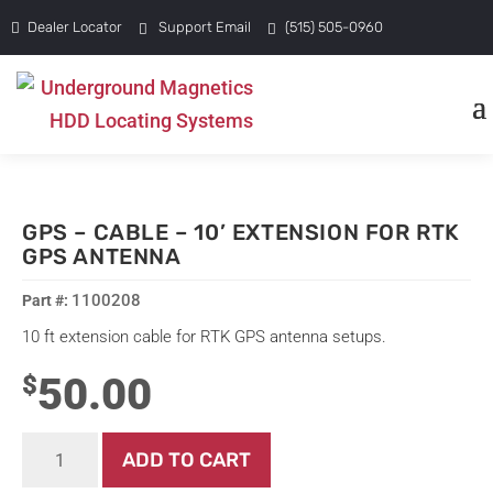
Dealer Locator
Support Email
(515) 505-0960
GPS – CABLE – 10’ EXTENSION FOR RTK
GPS ANTENNA
1100208
10 ft extension cable for RTK GPS antenna setups.
50.00
$
GPS
ADD TO CART
-
Cable