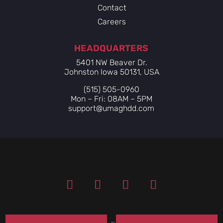
Contact
Careers
HEADQUARTERS
5401 NW Beaver Dr.
Johnston Iowa 50131, USA
(515) 505-0960
Mon – Fri: 08AM – 5PM
support@umaghdd.com