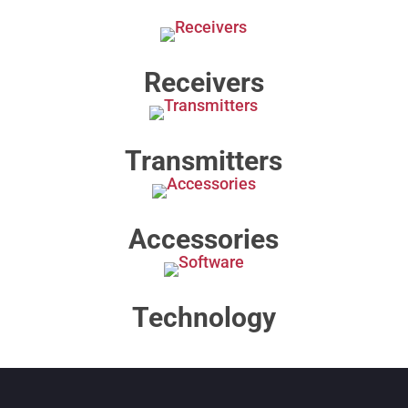
Receivers
Transmitters
Accessories
Technology​