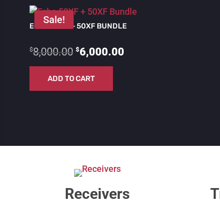
Sale!
ECHO 50XF + 50XF BUNDLE
Original
Current
$
$
8,000.00
6,000.00
price
price
ADD TO CART
was:
is:
$8,000.00.
$6,000.00.
Receivers
T