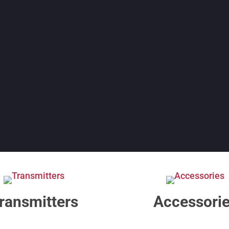
ransmitters
Accessori