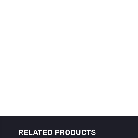
RELATED PRODUCTS