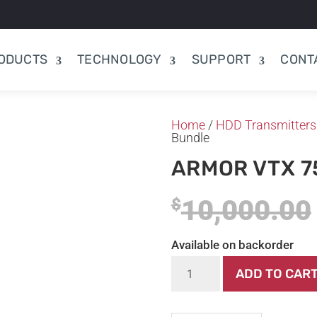
ODUCTS
TECHNOLOGY
SUPPORT
CONT
Home
/
HDD Transmitters
Bundle
ARMOR VTX 7
10,000.00
$
Available on backorder
Armor
ADD TO CAR
VTX
75+75
Bundle