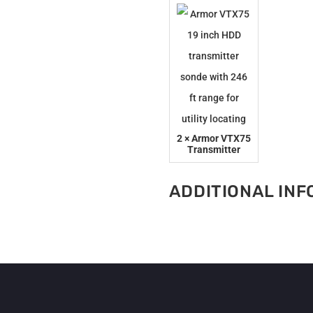
quantity
2 × Armor VTX75
Transmitter
ADDITIONAL IN