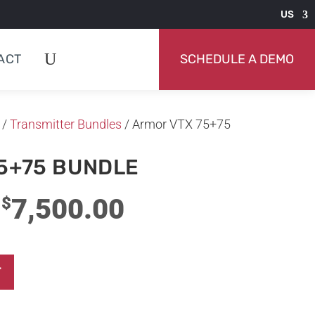
US
ACT
SCHEDULE A DEMO
/
Transmitter Bundles
/ Armor VTX 75+75
5+75 BUNDLE
Original
Current
7,500.00
$
price
price
was:
is:
T
$10,000.00.
$7,500.00.