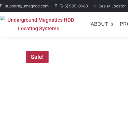
support@umaghdd.com
(515) 505-0960
Dealer Locator
ABOUT
PR
Sale!