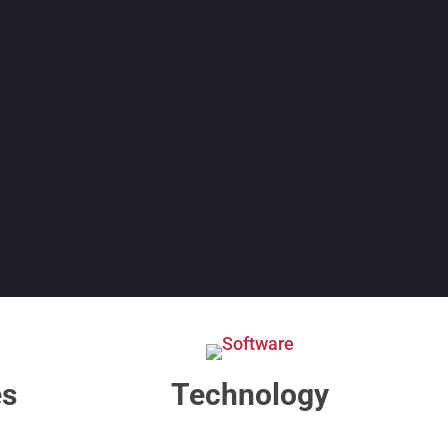
es
Technology​