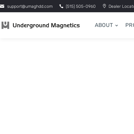
support@umaghdd.com
(515) 505-0960
Dealer Locat
ABOUT
PR