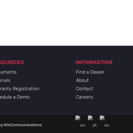
SOURCES
INFORMATION
uments
Find a Dealer
rials
About
ranty Registration
Contact
edule a Demo
Careers
by
WinCommunications