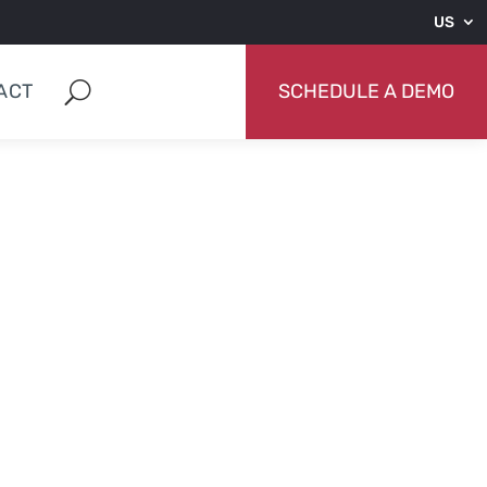
US
ACT
SCHEDULE A DEMO