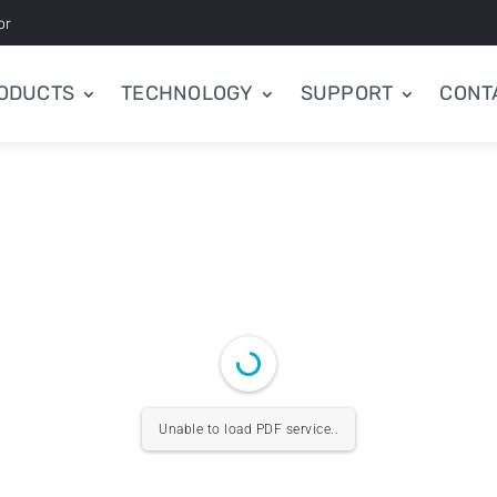
or
ODUCTS
TECHNOLOGY
SUPPORT
CONT
Unable to load PDF service..