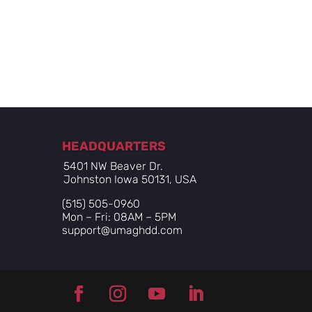
HEADQUARTERS
5401 NW Beaver Dr.
Johnston Iowa 50131, USA
(515) 505-0960
Mon – Fri: 08AM – 5PM
support@umaghdd.com