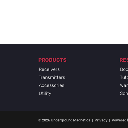
PRODUCTS
RE
Receivers
Doc
Transmitters
Tuto
Accessories
War
Utility
Sch
© 2026 Underground Magnetics |
Privacy
| Powered 