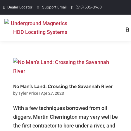
Dealer Locator
Support Email
(515) 505-0960
No Man’s Land: Crossing the Savannah River
by
Tyler Price
|
Apr 27, 2023
With a few techniques borrowed from oil
diggers, Martin Cherrington may very well be
the first contractor to bore under a river, and