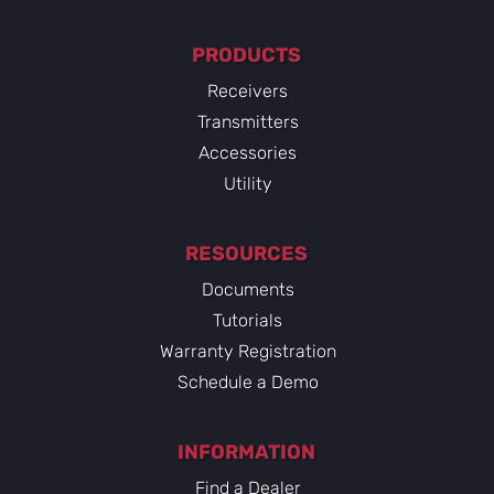
PRODUCTS
Receivers
Transmitters
Accessories
Utility
RESOURCES
Documents
Tutorials
Warranty Registration
Schedule a Demo
INFORMATION
Find a Dealer