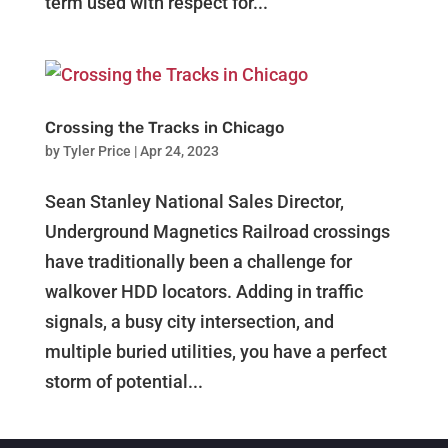
term used with respect for...
Crossing the Tracks in Chicago
by
Tyler Price
|
Apr 24, 2023
Sean Stanley National Sales Director,
Underground Magnetics Railroad crossings
have traditionally been a challenge for
walkover HDD locators. Adding in traffic
signals, a busy city intersection, and
multiple buried utilities, you have a perfect
storm of potential...