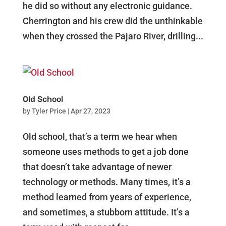
he did so without any electronic guidance.
Cherrington and his crew did the unthinkable
when they crossed the Pajaro River, drilling...
Old School
by
Tyler Price
|
Apr 27, 2023
Old school, that’s a term we hear when
someone uses methods to get a job done
that doesn’t take advantage of newer
technology or methods. Many times, it’s a
method learned from years of experience,
and sometimes, a stubborn attitude. It’s a