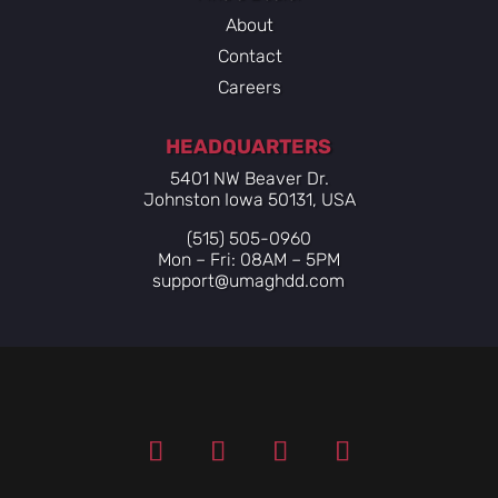
About
Contact
Careers
HEADQUARTERS
5401 NW Beaver Dr.
Johnston Iowa 50131, USA
(515) 505-0960
Mon – Fri: 08AM – 5PM
support@umaghdd.com