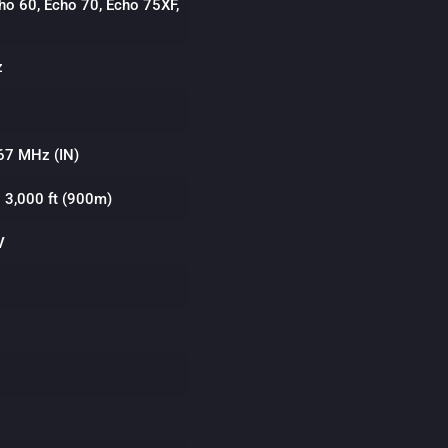
ho 60, Echo 70, Echo 75XF,
z
67 MHz (IN)
o 3,000 ft (900m)
V