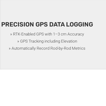
PRECISION GPS DATA LOGGING
» RTK-Enabled GPS with 1–3 cm Accuracy
» GPS Tracking including Elevation
» Automatically Record Rod-by-Rod Metrics