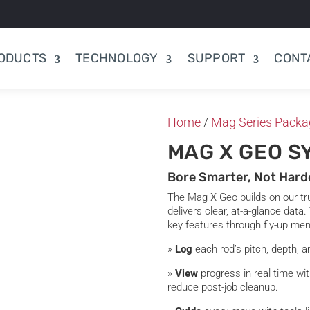
ODUCTS
TECHNOLOGY
SUPPORT
CONT
Home
/
Mag Series Packa
MAG X GEO S
Bore Smarter, Not Hard
The Mag X Geo builds on our tru
delivers clear, at-a-glance data.
key features through fly-up me
»
Log
each rod’s pitch, depth, a
»
View
progress in real time wi
reduce post-job cleanup.