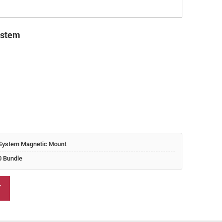
nt 
 
ystem
0.00.
System Magnetic Mount
0 Bundle
T