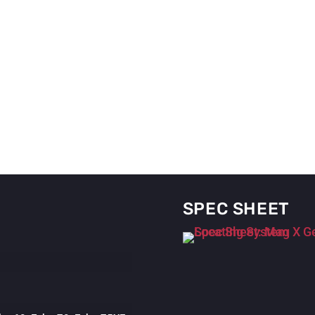
SPEC SHEET