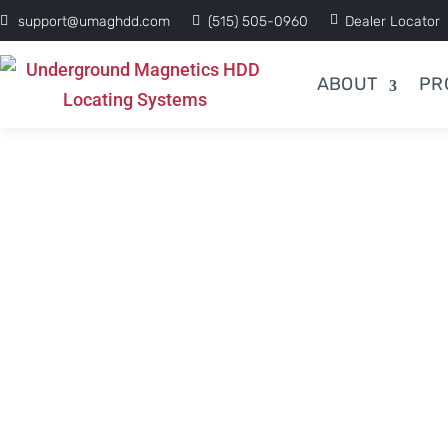
support@umaghdd.com
(515) 505-0960
Dealer Locator
ABOUT
PR