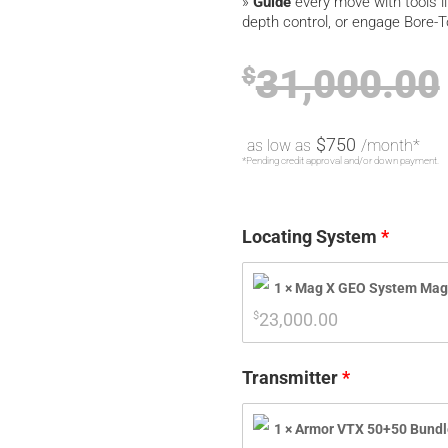
»
Guide
every move with tools l
depth control, or engage Bore-T
31,000.00
$
$750
as low as
/month*
*Pending credit approval and/or down payment.
Locating System
1 × Mag X GEO System Mag
$
23,000.00
Transmitter
1 × Armor VTX 50+50 Bundl