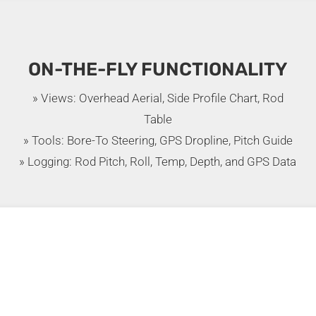
ON-THE-FLY FUNCTIONALITY
» Views: Overhead Aerial, Side Profile Chart, Rod
Table
» Tools: Bore-To Steering, GPS Dropline, Pitch Guide
» Logging: Rod Pitch, Roll, Temp, Depth, and GPS Data