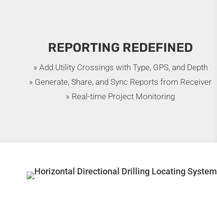
REPORTING REDEFINED
» Add Utility Crossings with Type, GPS, and Depth
» Generate, Share, and Sync Reports from Receiver
» Real-time Project Monitoring