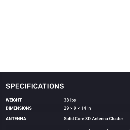
SPECIFICATIONS
WEIGHT
38 lbs
DIMENSIONS
29 × 9 × 14 in
ANTENNA
Solid Core 3D Antenna Cluster