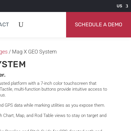
US
ACT
SCHEDULE A DEMO
ges
/ Mag X GEO System
YSTEM
er.
sted platform with a 7-inch color touchscreen that
 Tactile, multi-function buttons provide intuitive access to
nus.
nd GPS data while marking utilities as you expose them.
th Chart, Map, and Rod Table views to stay on target and