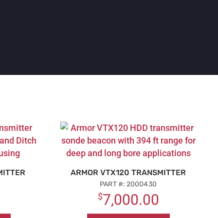
MITTER
ARMOR VTX120 TRANSMITTER
PART #: 2000430
$
7,000.00