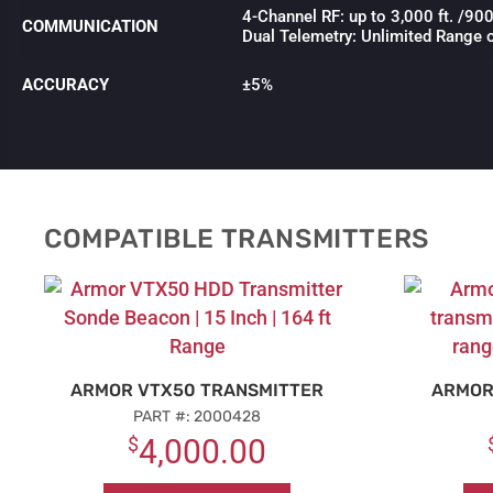
4-Channel RF: up to 3,000 ft. /9
COMMUNICATION
Dual Telemetry: Unlimited Range 
ACCURACY
±5%
COMPATIBLE TRANSMITTERS
ARMOR VTX50 TRANSMITTER
ARMOR
PART #: 2000428
$
4,000.00