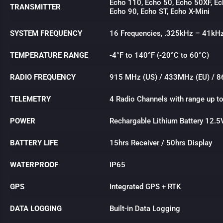
Echo 110, Echo 50, Echo 50XF, Ec
TRANSMITTER
Echo 90, Echo ST, Echo X-Mini
SYSTEM FREQUENCY
16 Frequencies, .325kHz – 41kH
TEMPERATURE RANGE
-4°F to 140°F (-20°C to 60°C)
RADIO FREQUENCY
915 MHz (US) / 433MHz (EU) / 8
TELEMETRY
4 Radio Channels with range up t
POWER
Rechargable Lithium Battery 12.5
BATTERY LIFE
15hrs Receiver / 50hrs Display
WATERPROOF
IP65
GPS
Integrated GPS + RTK
DATA LOGGING
Built-in Data Logging