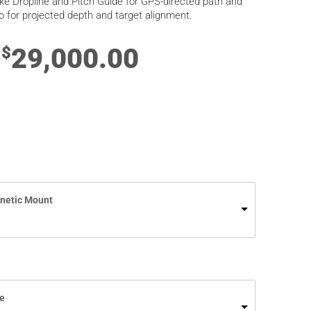
ike Dropline and Pitch Guide for GPS-directed path and
o for projected depth and target alignment.
29,000.00
$
netic Mount
e