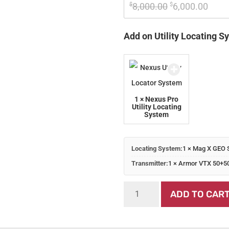
Original 
Curre
$
8,000.00
$
6,000.00
price 
price
was: 
is: 
Add on Utility Locating S
$8,000.00.
$6,00
1 × Nexus Pro
Utility Locating
System
Locating System:
1 × Mag X GEO 
Transmitter:
1 × Armor VTX 50+5
Mag
ADD TO CAR
X
GEO
System
quantity