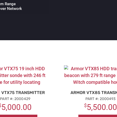
00m Range
over Network
 VTX75 TRANSMITTER
ARMOR VTX85 TRANS
PART #: 2000429
PART #: 2000493
$
5,000.00
$
5,500.00